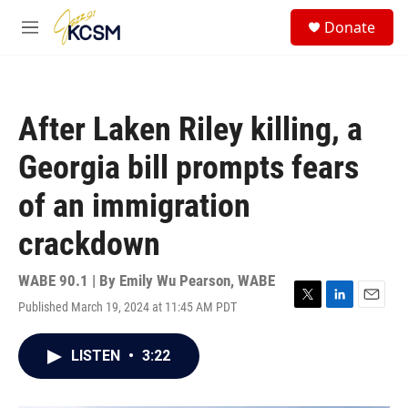
Skip to main content
S
Donate
e
M
a
e
r
n
c
u
h
After Laken Riley killing, a
u
e
Georgia bill prompts fears
r
y
of an immigration
crackdown
WABE 90.1 | By
Emily Wu Pearson, WABE
Published March 19, 2024 at 11:45 AM PDT
T
L
E
w
i
m
i
n
a
LISTEN
•
3:22
t
k
i
t
e
l
e
d