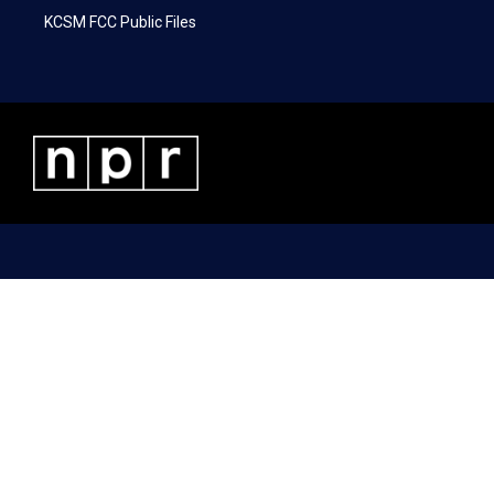
KCSM FCC Public Files