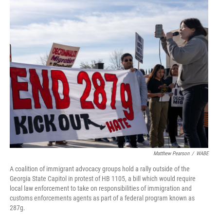
r
I
n
Matthew Pearson
/
WABE
A coalition of immigrant advocacy groups hold a rally outside of the
Georgia State Capitol in protest of HB 1105, a bill which would require
local law enforcement to take on responsibilities of immigration and
customs enforcements agents as part of a federal program known as
287g.