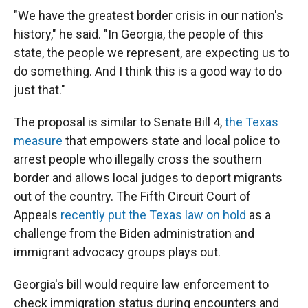
"We have the greatest border crisis in our nation's
history," he said. "In Georgia, the people of this
state, the people we represent, are expecting us to
do something. And I think this is a good way to do
just that."
The proposal is similar to Senate Bill 4,
the Texas
measure
that empowers state and local police to
arrest people who illegally cross the southern
border and allows local judges to deport migrants
out of the country. The Fifth Circuit Court of
Appeals
recently put the Texas law on hold
as a
challenge from the Biden administration and
immigrant advocacy groups plays out.
Georgia's bill would require law enforcement to
check immigration status during encounters and