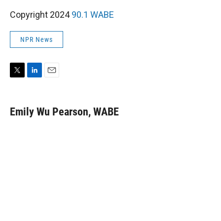
Copyright 2024
90.1 WABE
NPR News
T
L
E
w
i
m
i
n
a
t
k
i
Emily Wu Pearson, WABE
t
e
l
e
d
r
I
n