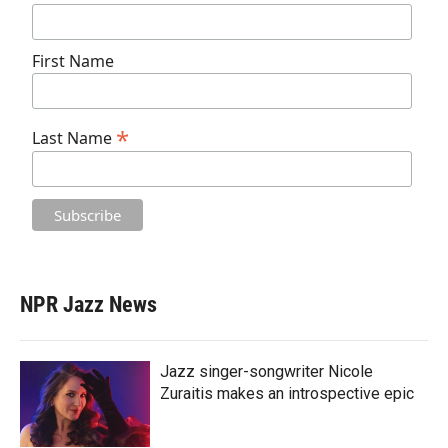
First Name
*
Last Name
NPR Jazz News
Jazz singer-songwriter Nicole
Zuraitis makes an introspective epic