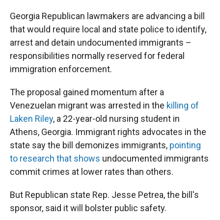
Georgia Republican lawmakers are advancing a bill
that would require local and state police to identify,
arrest and detain undocumented immigrants –
responsibilities normally reserved for federal
immigration enforcement.
The proposal gained momentum after a
Venezuelan migrant was arrested in the
killing of
Laken Riley
, a 22-year-old nursing student in
Athens, Georgia. Immigrant rights advocates in the
state say the bill demonizes immigrants,
pointing
to research that shows
undocumented immigrants
commit crimes at lower rates than others.
But Republican state Rep. Jesse Petrea, the bill's
sponsor, said it will bolster public safety.