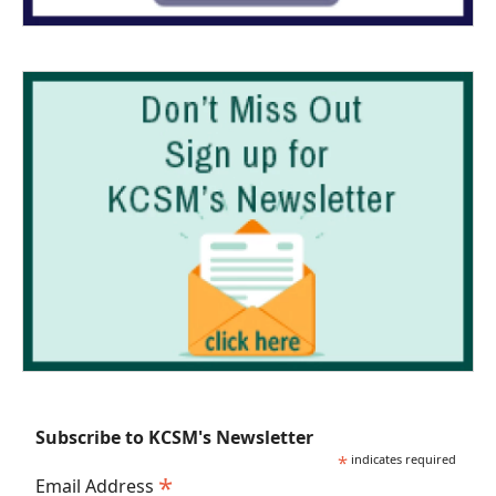
Subscribe to KCSM's Newsletter
*
indicates required
*
Email Address