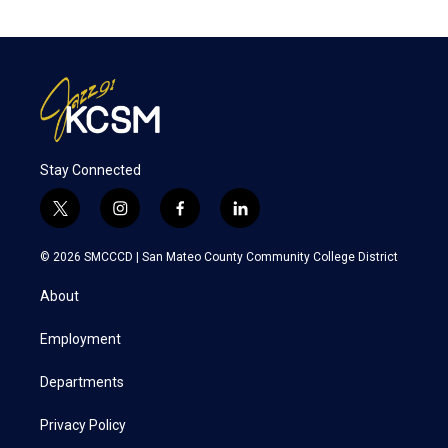
Stay Connected
t
i
f
l
w
n
a
i
i
s
c
n
© 2026 SMCCCD |
San Mateo County Community College District
t
t
e
k
t
a
b
e
About
e
g
o
d
r
r
o
i
a
k
n
Employment
m
Departments
Privacy Policy