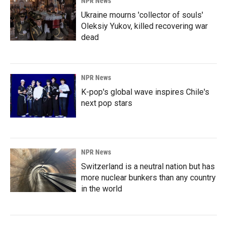
NPR News
Ukraine mourns 'collector of souls'
Oleksiy Yukov, killed recovering war
dead
NPR News
K-pop's global wave inspires Chile's
next pop stars
NPR News
Switzerland is a neutral nation but has
more nuclear bunkers than any country
in the world