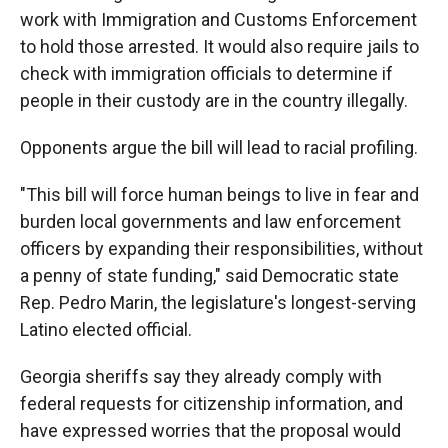
work with Immigration and Customs Enforcement
to hold those arrested. It would also require jails to
check with immigration officials to determine if
people in their custody are in the country illegally.
Opponents argue the bill will lead to racial profiling.
"This bill will force human beings to live in fear and
burden local governments and law enforcement
officers by expanding their responsibilities, without
a penny of state funding," said Democratic state
Rep. Pedro Marin, the legislature's longest-serving
Latino elected official.
Georgia sheriffs say they already comply with
federal requests for citizenship information, and
have expressed worries that the proposal would