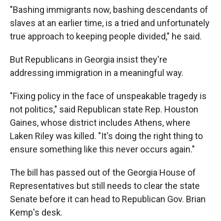
"Bashing immigrants now, bashing descendants of
slaves at an earlier time, is a tried and unfortunately
true approach to keeping people divided," he said.
But Republicans in Georgia insist they're
addressing immigration in a meaningful way.
"Fixing policy in the face of unspeakable tragedy is
not politics," said Republican state Rep. Houston
Gaines, whose district includes Athens, where
Laken Riley was killed. "It's doing the right thing to
ensure something like this never occurs again."
The bill has passed out of the Georgia House of
Representatives but still needs to clear the state
Senate before it can head to Republican Gov. Brian
Kemp's desk.