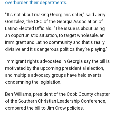
overburden their departments
.
"It's not about making Georgians safer," said Jerry
Gonzalez, the CEO of the Georgia Association of
Latino Elected Officials. "The issue is about using
an opportunistic situation, to target wholesale, an
immigrant and Latino community and that's really
divisive and it's dangerous politics they're playing."
Immigrant rights advocates in Georgia say the bill is
motivated by the upcoming presidential election,
and multiple advocacy groups have held events
condemning the legislation.
Ben Williams, president of the Cobb County chapter
of the Southern Christian Leadership Conference,
compared the bill to Jim Crow policies.