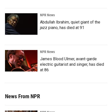
NPR News
Abdullah Ibrahim, quiet giant of the
jazz piano, has died at 91
NPR News
James Blood Ulmer, avant-garde
electric guitarist and singer, has died
at 86
News From NPR