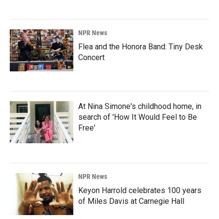
NPR News
Flea and the Honora Band: Tiny Desk
Concert
At Nina Simone's childhood home, in
search of 'How It Would Feel to Be
Free'
NPR News
Keyon Harrold celebrates 100 years
of Miles Davis at Carnegie Hall