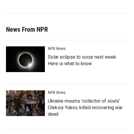
News From NPR
NPR News
Solar eclipse to occur next week.
Here is what to know
NPR News
Ukraine mourns 'collector of souls'
Oleksiy Yukov, killed recovering war
dead