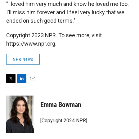
"I loved him very much and know he loved me too.
I'll miss him forever and I feel very lucky that we
ended on such good terms."
Copyright 2023 NPR. To see more, visit
https://www.npr.org.
NPR News
T
L
E
w
i
m
i
n
a
t
k
i
Emma Bowman
t
e
l
e
d
r
I
[Copyright 2024 NPR]
n