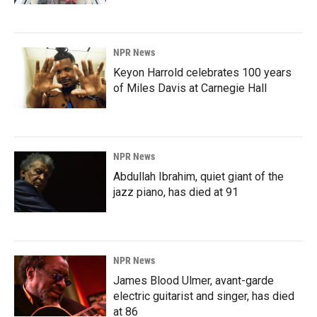
NPR News
Keyon Harrold celebrates 100 years
of Miles Davis at Carnegie Hall
NPR News
Abdullah Ibrahim, quiet giant of the
jazz piano, has died at 91
NPR News
James Blood Ulmer, avant-garde
electric guitarist and singer, has died
at 86