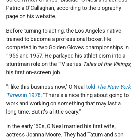
Patricia O'Callaghan, according to the biography
page on his website.
Before turning to acting, the Los Angeles native
trained to become a professional boxer. He
competed in two Golden Gloves championships in
1956 and 1957. He parlayed his athleticism into a
stuntman role on the TV series
Tales of the Vikings
,
his first on-screen job.
"I like this business now," O'Neal
told
The New York
Times
in 1978
. "There's a nice thing about going to
work and working on something that may last a
long time. But it's a little scary."
In the early '60s, O'Neal married his first wife,
actress Joanna Moore. They had Tatum and son