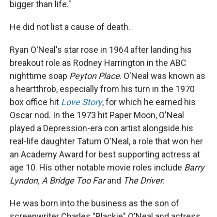
bigger than life."
He did not list a cause of death.
Ryan O'Neal's star rose in 1964 after landing his
breakout role as Rodney Harrington in the ABC
nighttime soap
Peyton Place
. O'Neal was known as
a heartthrob, especially from his turn in the 1970
box office hit
Love Story
, for which he earned his
Oscar nod. In the 1973 hit Paper Moon, O'Neal
played a Depression-era con artist alongside his
real-life daughter Tatum O'Neal, a role that won her
an Academy Award for best supporting actress at
age 10. His other notable movie roles include
Barry
Lyndon, A Bridge Too Far
and
The Driver
.
He was born into the business as the son of
screenwriter Charles "Blackie" O'Neal and actress