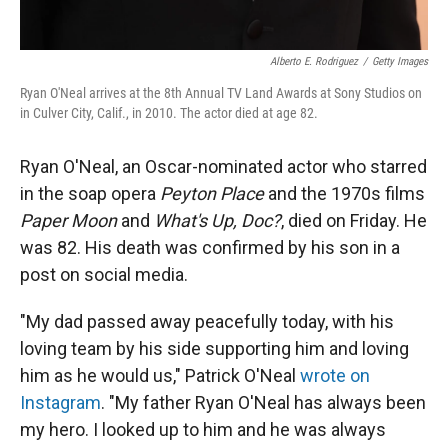
Alberto E. Rodriguez
/
Getty Images
Ryan O'Neal arrives at the 8th Annual TV Land Awards at Sony Studios on
in Culver City, Calif., in 2010. The actor died at age 82.
Ryan O'Neal, an Oscar-nominated actor who starred
in the soap opera
Peyton Place
and the 1970s films
Paper Moon
and
What's Up, Doc?
, died on Friday. He
was 82. His death was confirmed by his son in a
post on social media.
"My dad passed away peacefully today, with his
loving team by his side supporting him and loving
him as he would us," Patrick O'Neal
wrote on
Instagram
. "My father Ryan O'Neal has always been
my hero. I looked up to him and he was always