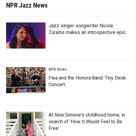
NPR Jazz News
Jazz singer-songwriter Nicole
Zuraitis makes an introspective epic
NPR News
Flea and the Honora Band: Tiny Desk
Concert
At Nina Simone's childhood home, in
search of 'How It Would Feel to Be
Free'