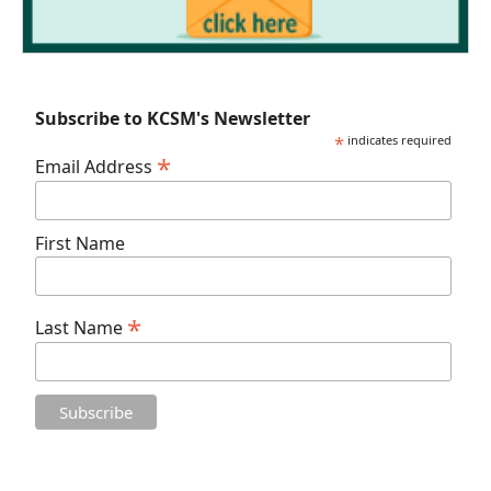
Subscribe to KCSM's Newsletter
*
indicates required
*
Email Address
First Name
*
Last Name