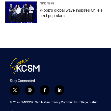
NPR News
K-pop's global wave inspires Chile's
next pop stars
Stay Connected
t
i
f
l
w
n
a
i
i
s
c
n
© 2026 SMCCCD |
San Mateo County Community College District
t
t
e
k
t
a
b
e