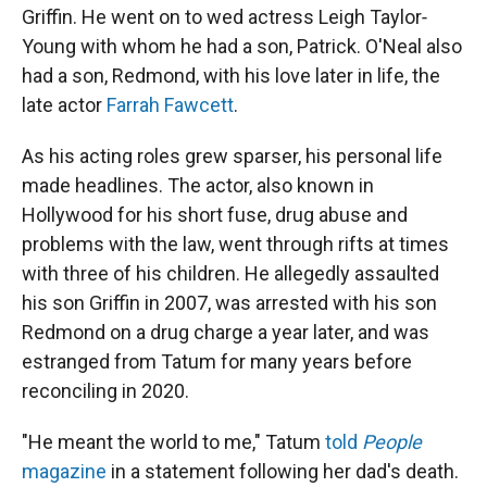
Griffin. He went on to wed actress Leigh Taylor‐
Young with whom he had a son, Patrick. O'Neal also
had a son, Redmond, with his love later in life, the
late actor
Farrah Fawcett
.
As his acting roles grew sparser, his personal life
made headlines. The actor, also known in
Hollywood for his short fuse, drug abuse and
problems with the law, went through rifts at times
with three of his children. He allegedly assaulted
his son Griffin in 2007, was arrested with his son
Redmond on a drug charge a year later, and was
estranged from Tatum for many years before
reconciling in 2020.
"He meant the world to me," Tatum
told
People
magazine
in a statement following her dad's death.