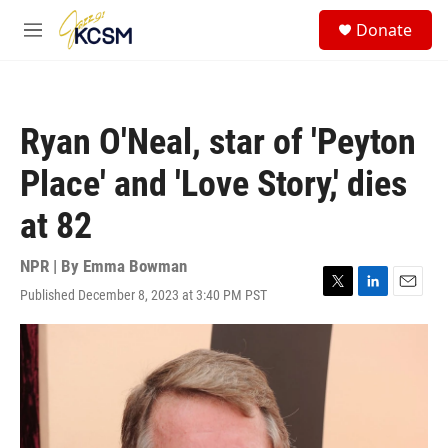
Skip to main content
S
Donate
e
M
a
e
r
n
c
u
h
Ryan O'Neal, star of 'Peyton
u
e
Place' and 'Love Story,' dies
r
y
at 82
NPR | By
Emma Bowman
Published December 8, 2023 at 3:40 PM PST
T
L
E
w
i
m
i
n
a
t
k
i
t
e
l
e
d
r
I
n