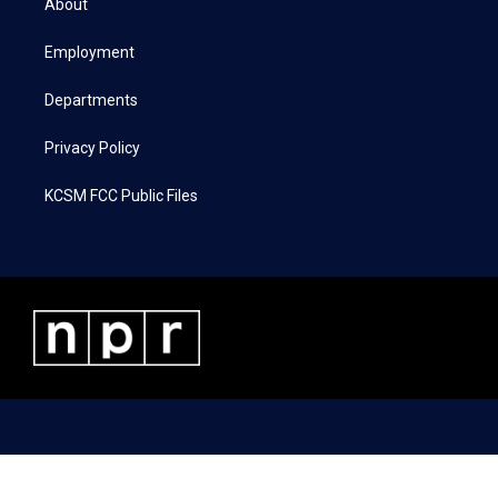
About
e
g
o
d
r
r
o
i
a
k
n
Employment
m
Departments
Privacy Policy
KCSM FCC Public Files